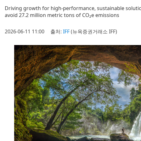
Driving growth for high-performance, sustainable soluti
avoid 27.2 million metric tons of CO₂e emissions
2026-06-11 11:00
출처:
IFF
(뉴욕증권거래소 IFF)