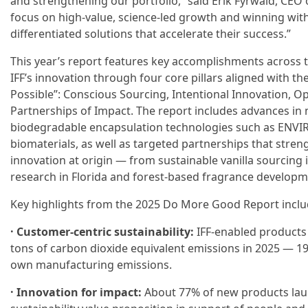
and strengthening our portfolio,” said Erik Fyrwald, CEO
focus on high-value, science-led growth and winning wit
differentiated solutions that accelerate their success.”
This year’s report features key accomplishments across 
IFF’s innovation through four core pillars aligned with th
Possible”: Conscious Sourcing, Intentional Innovation, O
Partnerships of Impact. The report includes advances in 
biodegradable encapsulation technologies such as ENVI
biomaterials, as well as targeted partnerships that stren
innovation at origin — from sustainable vanilla sourcing 
research in Florida and forest-based fragrance developme
Key highlights from the 2025 Do More Good Report inclu
· Customer-centric sustainability:
IFF-enabled products 
tons of carbon dioxide equivalent emissions in 2025 — 1
own manufacturing emissions.
· Innovation for impact:
About 77% of new products lau