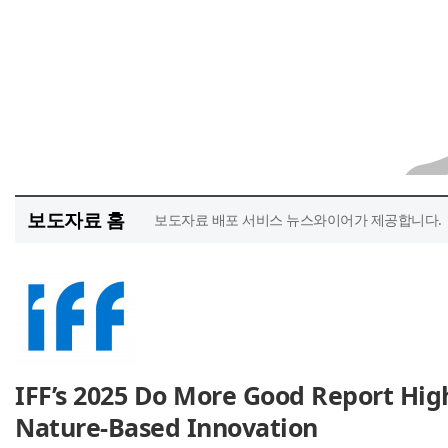
보도자료 홈
보도자료 배포 서비스 뉴스와이어가 제공합니다.
IFF’s 2025 Do More Good Report High
Nature-Based Innovation