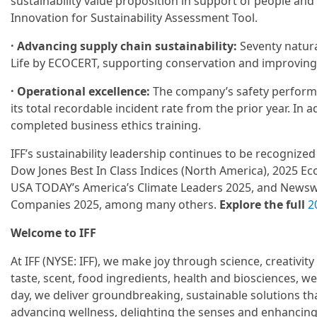
sustainability value proposition in support of people and 
Innovation for Sustainability Assessment Tool.
· Advancing supply chain sustainability:
Seventy natura
Life by ECOCERT, supporting conservation and improving 
· Operational excellence:
The company’s safety performa
its total recordable incident rate from the prior year. In
completed business ethics training.
IFF’s sustainability leadership continues to be recognize
Dow Jones Best In Class Indices (North America), 2025 Eco
USA TODAY’s America’s Climate Leaders 2025, and Newsw
Companies 2025, among many others.
Explore the full
2
Welcome to IFF
At IFF (NYSE: IFF), we make joy through science, creativity
taste, scent, food ingredients, health and biosciences, we
day, we deliver groundbreaking, sustainable solutions th
advancing wellness, delighting the senses and enhancin