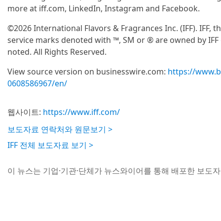
more at iff.com, LinkedIn, Instagram and Facebook.
©2026 International Flavors & Fragrances Inc. (IFF). IFF, 
service marks denoted with ™, SM or ® are owned by IFF or
noted. All Rights Reserved.
View source version on businesswire.com:
https://www.
0608586967/en/
웹사이트:
https://www.iff.com/
보도자료 연락처와 원문보기 >
IFF 전체 보도자료 보기 >
이 뉴스는 기업·기관·단체가 뉴스와이어를 통해 배포한 보도