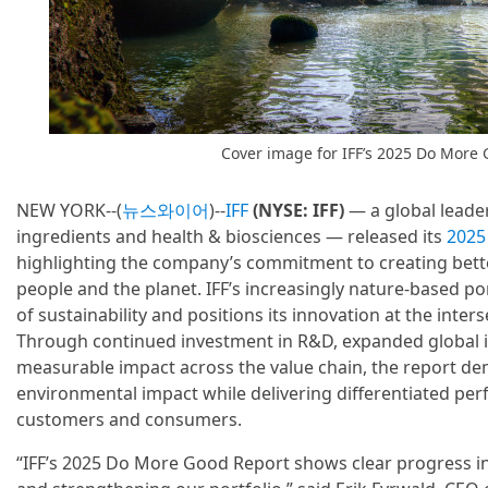
Cover image for IFF’s 2025 Do More 
NEW YORK--(
뉴스와이어
)--
IFF
(NYSE: IFF)
— a global leader
ingredients and health & biosciences — released its
2025
highlighting the company’s commitment to creating bett
people and the planet. IFF’s increasingly nature-based po
of sustainability and positions its innovation at the inter
Through continued investment in R&D, expanded global 
measurable impact across the value chain, the report de
environmental impact while delivering differentiated pe
customers and consumers.
“IFF’s 2025 Do More Good Report shows clear progress i