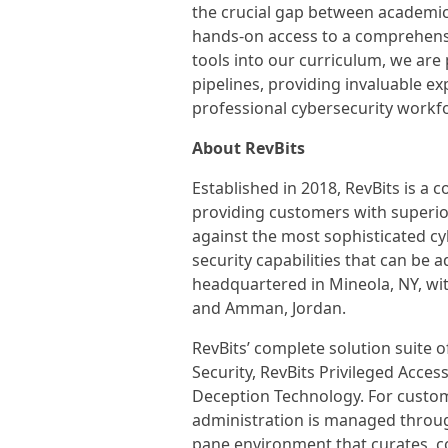
the crucial gap between academic 
hands-on access to a comprehensi
tools into our curriculum, we ar
pipelines, providing invaluable ex
professional cybersecurity workfo
About RevBits
Established in 2018, RevBits is 
providing customers with superior
against the most sophisticated c
security capabilities that can be 
headquartered in Mineola, NY, wit
and Amman, Jordan.
RevBits’ complete solution suite o
Security, RevBits Privileged Acce
Deception Technology. For custom
administration is managed through
pane environment that curates, cor