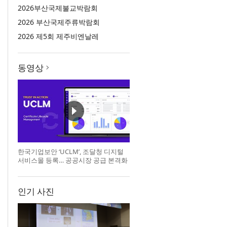
2026부산국제불교박람회
2026 부산국제주류박람회
2026 제5회 제주비엔날레
동영상
한국기업보안 ‘UCLM’, 조달청 디지털
서비스몰 등록… 공공시장 공급 본격화
인기 사진