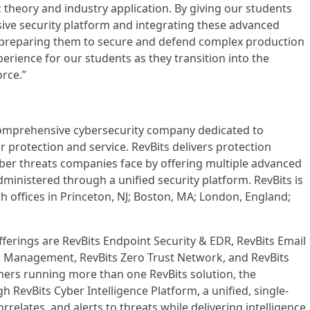
theory and industry application. By giving our students
ve security platform and integrating these advanced
e preparing them to secure and defend complex production
perience for our students as they transition into the
rce.”
a comprehensive cybersecurity company dedicated to
 protection and service. RevBits delivers protection
yber threats companies face by offering multiple advanced
administered through a unified security platform. RevBits is
h offices in Princeton, NJ; Boston, MA; London, England;
fferings are RevBits Endpoint Security & EDR, RevBits Email
ss Management, RevBits Zero Trust Network, and RevBits
ers running more than one RevBits solution, the
 RevBits Cyber Intelligence Platform, a unified, single-
relates, and alerts to threats while delivering intelligence