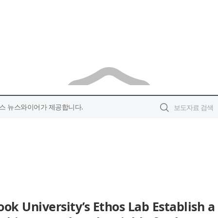
스 뉴스와이어가 제공합니다.
ok University’s Ethos Lab Establish a