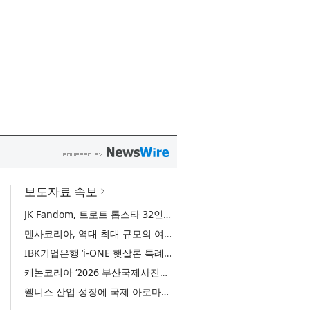
보도자료 속보
JK Fandom, 트로트 톱스타 32인의 서바이벌 투표 ‘트롯 전쟁 - 최후의 왕좌’ 개최
멘사코리아, 역대 최대 규모의 여름 모꼬지 ‘2026 멘사 마법학교’ 성료
IBK기업은행 ‘i-ONE 햇살론 특례보증’ 출시
캐논코리아 ‘2026 부산국제사진제’ 후원사 참여… 역대 미래작가상 수상자 특별전 선봬
웰니스 산업 성장에 국제 아로마테라피 교육 관심 증가… 국제 ITEC 과정 9월 개강