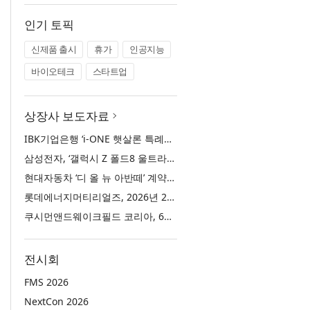
인기 토픽
신제품 출시
휴가
인공지능
바이오테크
스타트업
상장사 보도자료
IBK기업은행 ‘i-ONE 햇살론 특례보증’ 출시
삼성전자, ‘갤럭시 Z 폴드8 울트라·폴드8·플립8’과 ‘갤럭시 워치 울트라2·워치9’ 국내 공식 출시
현대자동차 ‘디 올 뉴 아반떼’ 계약 첫날 1만 대 돌파
롯데에너지머티리얼즈, 2026년 2분기 실적 발표… 전분기 대비 매출 증대
쿠시먼앤드웨이크필드 코리아, 63빌딩 통합 MD·공간 전략 수립 과정과 구현 사례 소개
전시회
FMS 2026
NextCon 2026