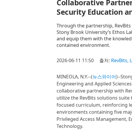
Collaborative Partner
Security Education a
Through the partnership, RevBits wi
Stony Brook University’s Ethos Lab
and equip them with the knowledge
contained environment.
2026-06-11 11:50
출처:
RevBits, 
MINEOLA, N.Y.--(
뉴스와이어
)--Ston
Engineering and Applied Science
collaborative partnership with Rev
utilize the RevBits solutions suit
focused curriculum, reinforcing 
environments containing five majo
Privileged Access Management, Em
Technology.