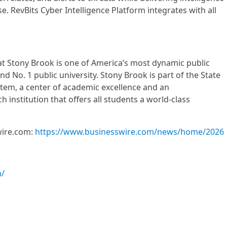
e. RevBits Cyber Intelligence Platform integrates with all
at Stony Brook is one of America’s most dynamic public
nd No. 1 public university. Stony Brook is part of the State
stem, a center of academic excellence and an
h institution that offers all students a world-class
wire.com:
https://www.businesswire.com/news/home/2026
m/