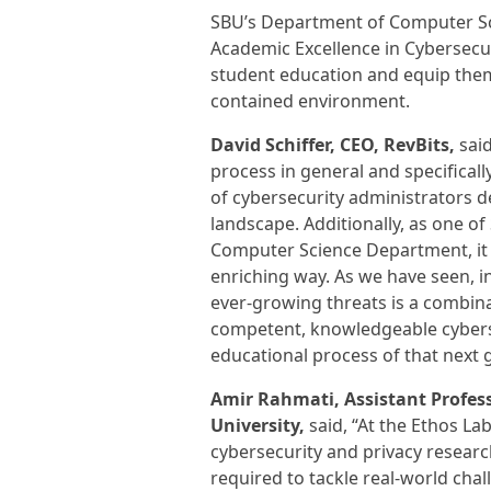
SBU’s Department of Computer Sci
Academic Excellence in Cybersecur
student education and equip them 
contained environment.
David Schiffer, CEO, RevBits,
said
process in general and specificall
of cybersecurity administrators de
landscape. Additionally, as one of
Computer Science Department, it i
enriching way. As we have seen, i
ever-growing threats is a combinat
competent, knowledgeable cybersec
educational process of that next 
Amir Rahmati, Assistant Profes
University,
said, “At the Ethos La
cybersecurity and privacy research
required to tackle real-world chal