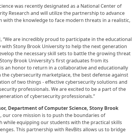
ence was recently designated as a National Center of
ity Research and will utilize the partnership to advance
with the knowledge to face modern threats in a realistic,
, “We are incredibly proud to participate in the educational
y with Stony Brook University to help the next generation
velop the necessary skill sets to battle the growing threat
 Stony Brook University’s first graduates from its
s an honor to return in a collaborative and educationally
n the cybersecurity marketplace, the best defense against
ion of two things - effective cybersecurity solutions and
urity professionals. We are excited to be a part of the
generation of cybersecurity professionals.”
sor, Department of Computer Science, Stony Brook
b, our core mission is to push the boundaries of
 while equipping our students with the practical skills
lenges. This partnership with RevBits allows us to bridge