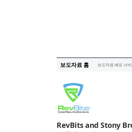
보도자료 홈
보도자료 배포 서비
RevBits and Stony Bro