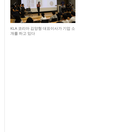
KLA 코리아 김양형 대표이사가 기업 소
개를 하고 있다