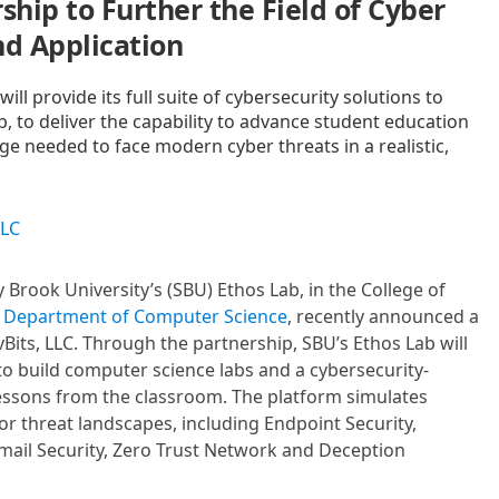
ship to Further the Field of Cyber
nd Application
ll provide its full suite of cybersecurity solutions to
, to deliver the capability to advance student education
 needed to face modern cyber threats in a realistic,
LLC
y Brook University’s (SBU) Ethos Lab, in the College of
s
Department of Computer Science
, recently announced a
Bits, LLC. Through the partnership, SBU’s Ethos Lab will
e to build computer science labs and a cybersecurity-
lessons from the classroom. The platform simulates
r threat landscapes, including Endpoint Security,
ail Security, Zero Trust Network and Deception