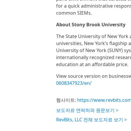
for a quick administrative respons
common SIEMs.
About Stony Brook University
The State University of New York 
universities, New York’s flagship a
University of New York (SUNY) sy
internationally recognized researc
education at an affordable price.
View source version on business
0608347923/en/
웹사이트:
https://www.revbits.co
보도자료 연락처와 원문보기 >
RevBits, LLC 전체 보도자료 보기 >